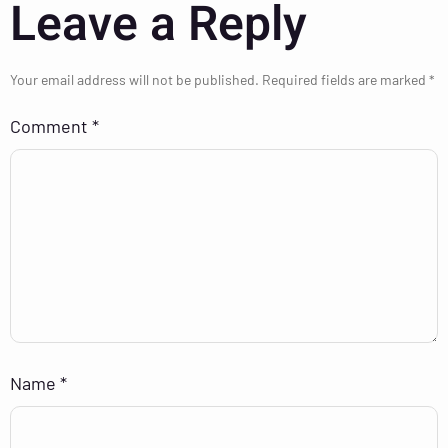
Leave a Reply
Your email address will not be published.
Required fields are marked
*
Comment
*
Name
*