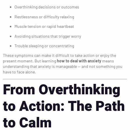
Overthinking decisions or outcomes
Restlessness or difficulty relaxing
Muscle tension or rapid heartbeat
Avoiding situations that trigger worry
Trouble sleeping or concentrating
These symptoms can make it difficult to take action or enjoy the
present moment. But learning
how to deal with anxiety
means
understanding that anxiety is manageable — and not something you
have to face alone.
From Overthinking
to Action: The Path
to Calm