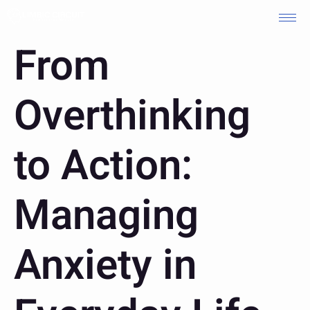
From
Overthinking
to Action:
Managing
Anxiety in