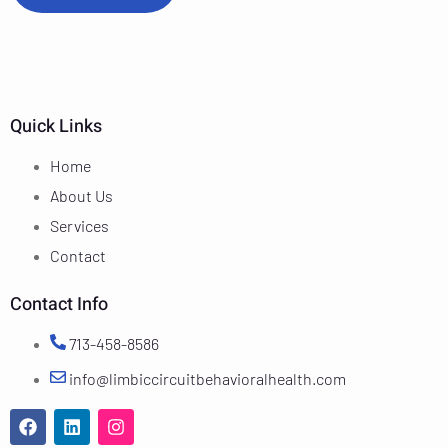
Quick Links
Home
About Us
Services
Contact
Contact Info
713-458-8586
info@limbiccircuitbehavioralhealth.com