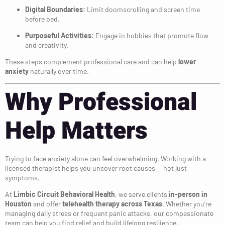
Digital Boundaries:
Limit doomscrolling and screen time
before bed.
Purposeful Activities:
Engage in hobbies that promote flow
and creativity.
These steps complement professional care and can help
lower
anxiety
naturally over time.
Why Professional
Help Matters
Trying to face anxiety alone can feel overwhelming. Working with a
licensed therapist helps you uncover root causes — not just
symptoms.
At
Limbic Circuit Behavioral Health
, we serve clients
in-person in
Houston
and offer
telehealth therapy across Texas
. Whether you’re
managing daily stress or frequent panic attacks, our compassionate
team can help you find relief and build lifelong resilience.