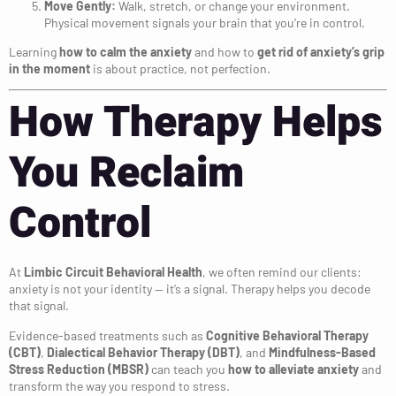
Move Gently:
Walk, stretch, or change your environment.
Physical movement signals your brain that you’re in control.
Learning
how to calm the anxiety
and how to
get rid of anxiety’s grip
in the moment
is about practice, not perfection.
How Therapy Helps
You Reclaim
Control
At
Limbic Circuit Behavioral Health
, we often remind our clients:
anxiety is not your identity — it’s a signal. Therapy helps you decode
that signal.
Evidence-based treatments such as
Cognitive Behavioral Therapy
(CBT)
,
Dialectical Behavior Therapy (DBT)
, and
Mindfulness-Based
Stress Reduction (MBSR)
can teach you
how to alleviate anxiety
and
transform the way you respond to stress.