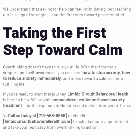
We understand that asking for help can feel intimidating, but reaching
out is a sign of strength — and the first step toward peace of mind.
Taking the First
Step Toward Calm
Overthinking doesn’t have to rule your life. With the right tools,
support, and self-awareness, you can learn
how to stop anxiety
,
how
to reduce anxiety immediately
, and move toward a calmer, more
fulfilling life.
If you’re ready to start that journey,
Limbic Circuit Behavioral Health
is here to help. We provide
personalized, evidence-based anxiety
treatment
— both in-person in Houston and online throughout Texas.
📞
Call us today at [713-458-8586]
or visit 🌐
[limbiccircuitbehavioralhealth.com]
to schedule your appointment
and take your next step from overthinking to action.