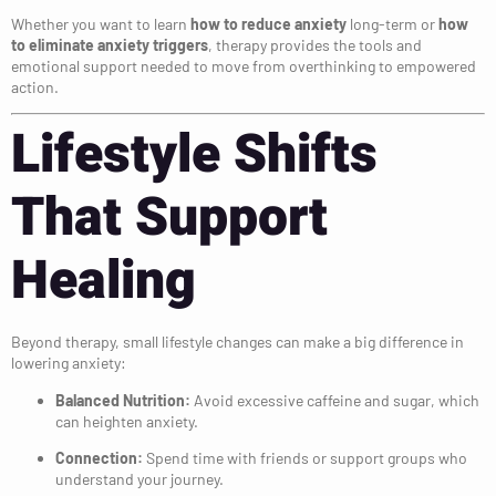
Whether you want to learn
how to reduce anxiety
long-term or
how
to eliminate anxiety triggers
, therapy provides the tools and
emotional support needed to move from overthinking to empowered
action.
Lifestyle Shifts
That Support
Healing
Beyond therapy, small lifestyle changes can make a big difference in
lowering anxiety:
Balanced Nutrition:
Avoid excessive caffeine and sugar, which
can heighten anxiety.
Connection:
Spend time with friends or support groups who
understand your journey.