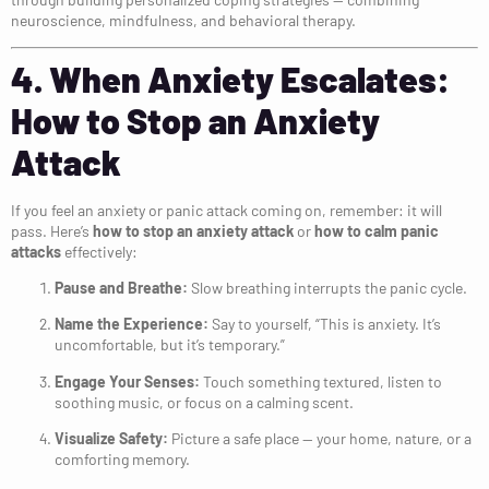
neuroscience, mindfulness, and behavioral therapy.
4. When Anxiety Escalates:
How to Stop an Anxiety
Attack
If you feel an anxiety or panic attack coming on, remember: it will
pass. Here’s
how to stop an anxiety attack
or
how to calm panic
attacks
effectively:
Pause and Breathe:
Slow breathing interrupts the panic cycle.
Name the Experience:
Say to yourself, “This is anxiety. It’s
uncomfortable, but it’s temporary.”
Engage Your Senses:
Touch something textured, listen to
soothing music, or focus on a calming scent.
Visualize Safety:
Picture a safe place — your home, nature, or a
comforting memory.