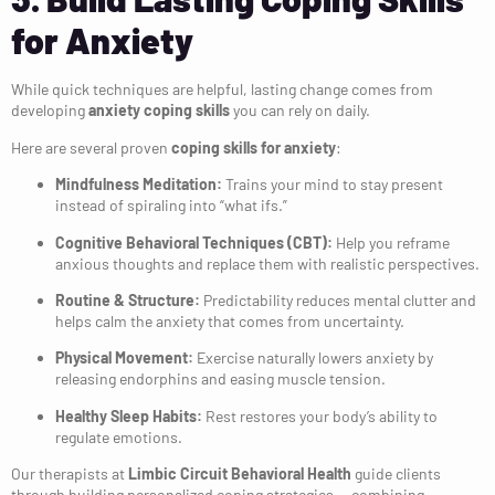
for Anxiety
While quick techniques are helpful, lasting change comes from
developing
anxiety coping skills
you can rely on daily.
Here are several proven
coping skills for anxiety
:
Mindfulness Meditation:
Trains your mind to stay present
instead of spiraling into “what ifs.”
Cognitive Behavioral Techniques (CBT):
Help you reframe
anxious thoughts and replace them with realistic perspectives.
Routine & Structure:
Predictability reduces mental clutter and
helps calm the anxiety that comes from uncertainty.
Physical Movement:
Exercise naturally lowers anxiety by
releasing endorphins and easing muscle tension.
Healthy Sleep Habits:
Rest restores your body’s ability to
regulate emotions.
Our therapists at
Limbic Circuit Behavioral Health
guide clients
through building personalized coping strategies — combining