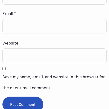
Email
*
Website
Save my name, email, and website in this browser for
the next time I comment.