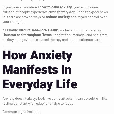
If you’ve ever wondered
how to calm anxiety
, you’re not alone.
Millions of people experience anxiety every day — and the good news
is, there are proven ways to
reduce anxiety
and regain control over
your thoughts.
At
Limbic Circuit Behavioral Health
, we help individuals across
Houston and throughout Texas
understand, manage, and heal from
anxiety using evidence-based therapy and compassionate care.
How Anxiety
Manifests in
Everyday Life
Anxiety doesn’t always look like panic attacks. It can be subtle — like
feeling constantly “on edge” or unable to focus.
Common signs include: