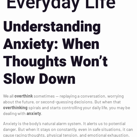
Everyday Life
Understanding
Anxiety: When
Thoughts Won’t
Slow Down
We all
overthink
sometimes — replaying a conversation, worrying
about the future, or second-guessing decisions. But when that
overthinking
spirals and starts controlling your daily life, you may be
dealing with
anxiety
.
Anxiety is the body’s natural alarm system. It alerts us to potential
danger. But when it stays on constantly, even in safe situations, it can
cause racing thoughts, physical tension, and emotional exhaustion.