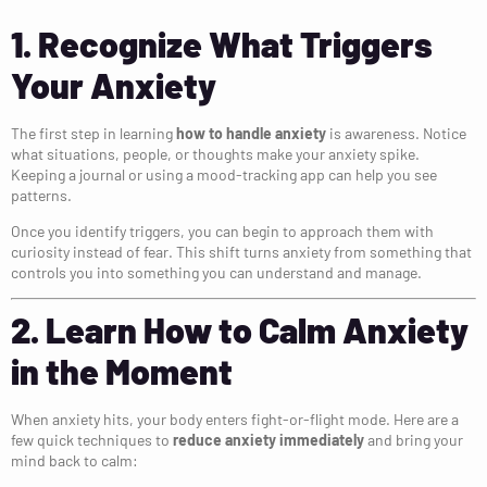
1. Recognize What Triggers
Your Anxiety
The first step in learning
how to handle anxiety
is awareness. Notice
what situations, people, or thoughts make your anxiety spike.
Keeping a journal or using a mood-tracking app can help you see
patterns.
Once you identify triggers, you can begin to approach them with
curiosity instead of fear. This shift turns anxiety from something that
controls you into something you can understand and manage.
2. Learn How to Calm Anxiety
in the Moment
When anxiety hits, your body enters fight-or-flight mode. Here are a
few quick techniques to
reduce anxiety immediately
and bring your
mind back to calm: