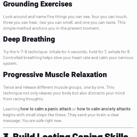
Grounding Exercises
Look around and name five things you can see, four you can touch,
three you can hear, two you can smell, and one you can taste. This
simple method anchors you in the present moment.
Deep Breathing
Try the 4-7-8 technique: inhale for 4 seconds, hold for 7, exhale for 8.
Controlled breathing helps slow your heart rate and calm your nervous
system.
Progressive Muscle Relaxation
Tense and release different muscle groups, one by one. This
technique not only relaxes your body but also distracts your mind
from racing thoughts.
Learning
how to calm a panic attack
or
how to calm anxiety attacks
begins with small steps like these. They send your brain a clear
message:
You are safe right now.
3. Build Lasting Coping Skills