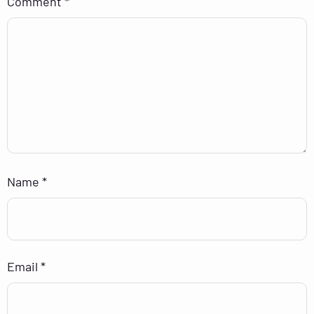
Comment
*
Name
*
Email
*