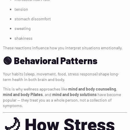
tension
stomach discomfort
sweating
shakiness
These reactions influence how you interpret situations emotionally.
🟢 Behavioral Patterns
Your habits (sleep, movement, food, stress response) shape long-
term health in both brain and body.
This is why wellness approaches like
mind and body counseling
,
mind and body Pilates
, and
mind and body solutions
have become
popular — they treat you as a whole person, not a collection of
symptoms.
🌙
How Stress