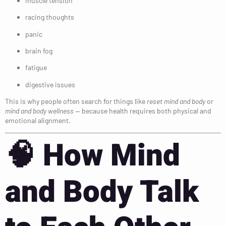
muscle tension
racing thoughts
panic
brain fog
fatigue
digestive issues
This is why people often search for things like
reset mind and body
or
mind and body wellness
— because health requires both physical and
emotional alignment.
🧠
How Mind
and Body Talk