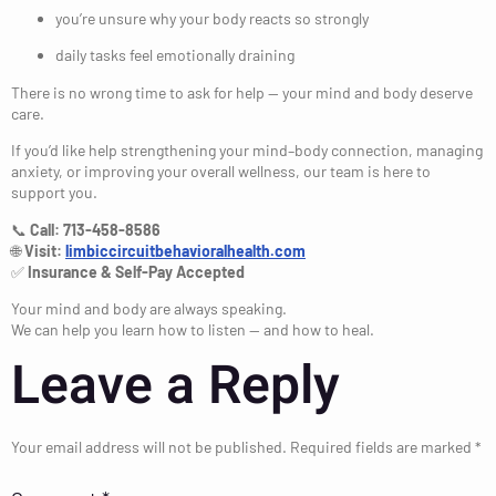
you’re unsure why your body reacts so strongly
daily tasks feel emotionally draining
There is no wrong time to ask for help — your mind and body deserve
care.
If you’d like help strengthening your mind–body connection, managing
anxiety, or improving your overall wellness, our team is here to
support you.
📞
Call: 713-458-8586
🌐
Visit:
limbiccircuitbehavioralhealth.com
✅
Insurance & Self-Pay Accepted
Your mind and body are always speaking.
We can help you learn how to listen — and how to heal.
Leave a Reply
Your email address will not be published.
Required fields are marked
*