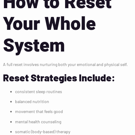
How to Reset
Your Whole
System
A full reset involves nurturing both your emotional and physical self.
Reset Strategies Include:
consistent sleep routines
balanced nutrition
movement that feels good
mental health counseling
somatic (body-based) therapy