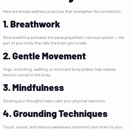
Here are simple wellness practices that strengthen the connection:
1. Breathwork
Slow breathing activates the parasympathetic nervous system — the
part of your body that tells the brain you’re safe.
2. Gentle Movement
Yoga, stretching, walking, or mind and body pilates help release
tension stored in the body.
3. Mindfulness
Slowing your thoughts helps calm your physical reactions.
4. Grounding Techniques
Touch, sound, and sensory awareness reconnect your brain to your