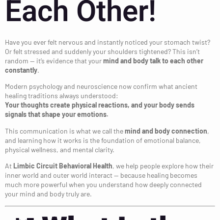
Each Other!
Have you ever felt nervous and instantly noticed your stomach twist?
Or felt stressed and suddenly your shoulders tightened? This isn’t
random — it’s evidence that your
mind and body talk to each other
constantly
.
Modern psychology and neuroscience now confirm what ancient
healing traditions always understood:
Your thoughts create physical reactions, and your body sends
signals that shape your emotions.
This communication is what we call the
mind and body connection
,
and learning how it works is the foundation of emotional balance,
physical wellness, and mental clarity.
At
Limbic Circuit Behavioral Health
, we help people explore how their
inner world and outer world interact — because healing becomes
much more powerful when you understand how deeply connected
your mind and body truly are.