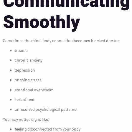
Communicating
Smoothly
Sometimes the mind–body connection becomes blocked due to:
trauma
chronic anxiety
depression
ongoing stress
emotional overwhelm
lack of rest
unresolved psychological patterns
You may notice signs like:
feeling disconnected from your body