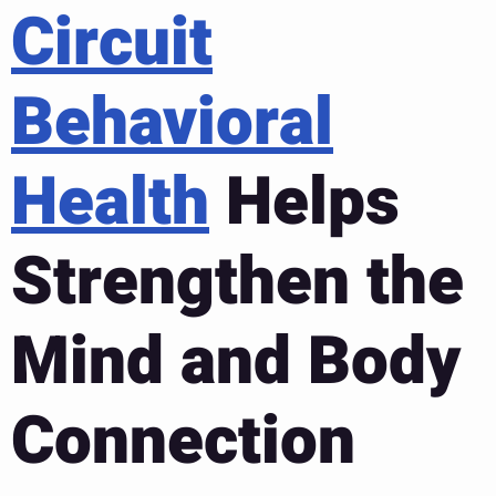
Circuit
Behavioral
Health
Helps
Strengthen the
Mind and Body
Connection