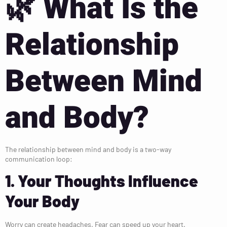
🌿
What Is the
Relationship
Between Mind
and Body?
The relationship between mind and body is a two-way
communication loop:
1. Your Thoughts Influence
Your Body
Worry can create headaches. Fear can speed up your heart.