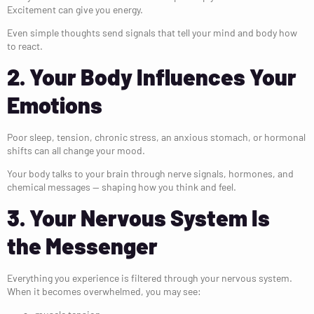
Excitement can give you energy.
Even simple thoughts send signals that tell your mind and body how
to react.
2. Your Body Influences Your
Emotions
Poor sleep, tension, chronic stress, an anxious stomach, or hormonal
shifts can all change your mood.
Your body talks to your brain through nerve signals, hormones, and
chemical messages — shaping how you think and feel.
3. Your Nervous System Is
the Messenger
Everything you experience is filtered through your nervous system.
When it becomes overwhelmed, you may see: