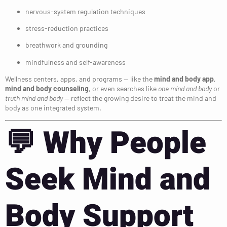
nervous-system regulation techniques
stress-reduction practices
breathwork and grounding
mindfulness and self-awareness
Wellness centers, apps, and programs — like the
mind and body app
,
mind and body counseling
, or even searches like
one mind and body
or
truth mind and body
— reflect the growing desire to treat the mind and
body as one integrated system.
💬
Why People
Seek Mind and
Body Support