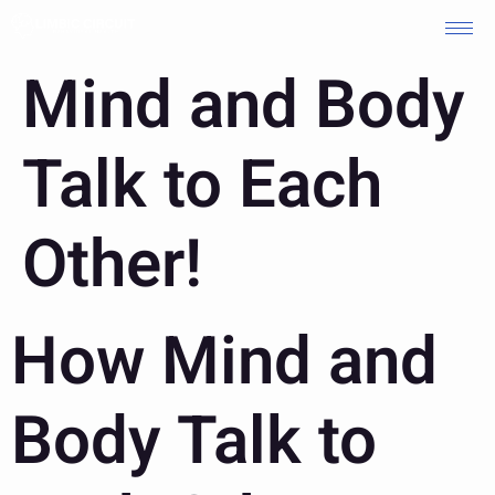
Mind and Body
Talk to Each
Other!
How Mind and
Body Talk to