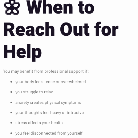
🌼
When to
Reach Out for
Help
You may benefit from professional support if:
your body feels tense or overwhelmed
you struggle to relax
anxiety creates physical symptoms
your thoughts feel heavy or intrusive
stress affects your health
you feel disconnected from yourself