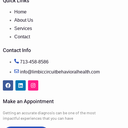
Quick Links
Home
About Us
Services
Contact
Contact Info
713-458-8586
info@limbiccircuitbehavioralhealth.com
Make an Appointment
Getting an accurate diagnosis can be one of the most
impactful experiences that you can have