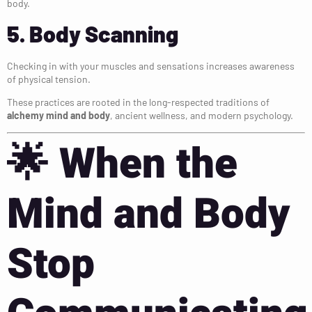
body.
5. Body Scanning
Checking in with your muscles and sensations increases awareness
of physical tension.
These practices are rooted in the long-respected traditions of
alchemy mind and body
, ancient wellness, and modern psychology.
🌟
When the
Mind and Body
Stop