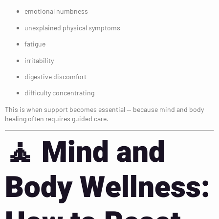
emotional numbness
unexplained physical symptoms
fatigue
irritability
digestive discomfort
difficulty concentrating
This is when support becomes essential — because mind and body
healing often requires guided care.
🧘
Mind and
Body Wellness: