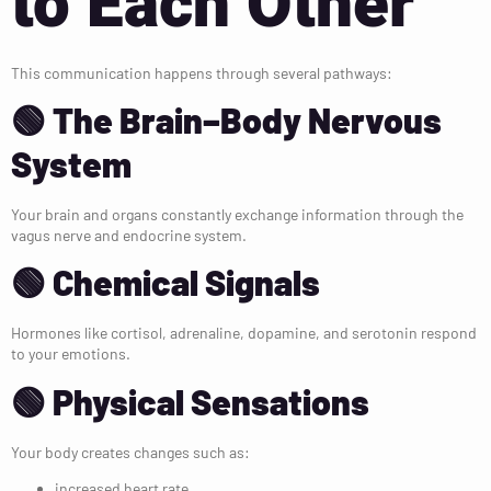
to Each Other
This communication happens through several pathways:
🟢 The Brain–Body Nervous
System
Your brain and organs constantly exchange information through the
vagus nerve and endocrine system.
🟢 Chemical Signals
Hormones like cortisol, adrenaline, dopamine, and serotonin respond
to your emotions.
🟢 Physical Sensations
Your body creates changes such as:
increased heart rate