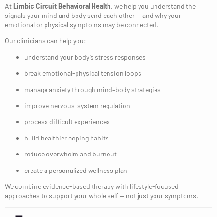
At
Limbic Circuit Behavioral Health
, we help you understand the
signals your mind and body send each other — and why your
emotional or physical symptoms may be connected.
Our clinicians can help you:
understand your body’s stress responses
break emotional-physical tension loops
manage anxiety through mind–body strategies
improve nervous-system regulation
process difficult experiences
build healthier coping habits
reduce overwhelm and burnout
create a personalized wellness plan
We combine evidence-based therapy with lifestyle-focused
approaches to support your whole self — not just your symptoms.