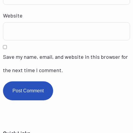
Website
Save my name, email, and website in this browser for
the next time I comment.