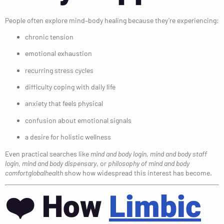
People often explore mind–body healing because they’re experiencing:
chronic tension
emotional exhaustion
recurring stress cycles
difficulty coping with daily life
anxiety that feels physical
confusion about emotional signals
a desire for holistic wellness
Even practical searches like
mind and body login
,
mind and body staff
login
,
mind and body dispensary
, or
philosophy of mind and body
comfortglobalhealth
show how widespread this interest has become.
❤️
How
Limbic