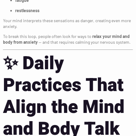
fatigue
restlessness
Your mind interprets these sensations as danger, creating even more
anxiety.
To break this loop, people often look for ways to
relax your mind and
body from anxiety
— and that requires calming your nervous system.
✨
Daily
Practices That
Align the Mind
and Body Talk