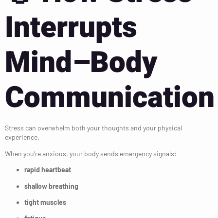
Interrupts
Mind–Body
Communication
Stress can overwhelm both your thoughts and your physical
experience.
When you’re anxious, your body sends emergency signals:
rapid heartbeat
shallow breathing
tight muscles